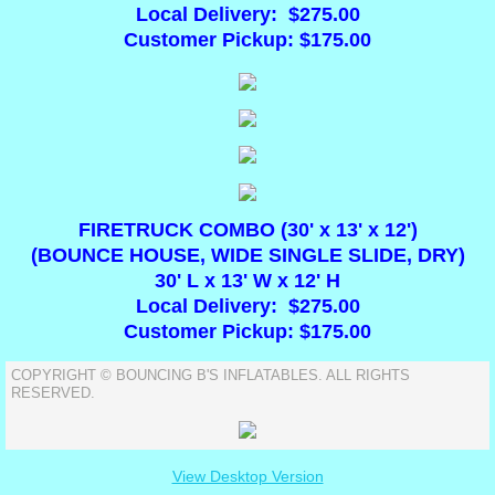
Local Delivery: $275.00
Customer Pickup: $175.00
Tables & Chairs
Foam Parties
DUNK TANKS
FIRETRUCK COMBO (30' x 13' x 12')
(BOUNCE HOUSE, WIDE SINGLE SLIDE, DRY)
30' L x 13' W x 12' H
Local Delivery: $275.00
Customer Pickup: $175.00
COPYRIGHT © BOUNCING B'S INFLATABLES. ALL RIGHTS
RESERVED.
View Desktop Version