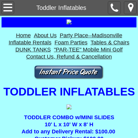
Home
Toddler Inflatables
About Us
Home
About Us
Party Place--Madisonville
Contact Us, Refund & Cancellation
Inflatable Rentals
Foam Parties
Tables & Chairs
DUNK TANKS
"PAR-TEE" Mobile Mini Golf
Party Place--Madisonville
Contact Us, Refund & Cancellation
Inflatable Rentals
Bounce Houses
TODDLER INFLATABLES
Dry Slides
Combos
TODDLER COMBO w/MINI SLIDES
10' L x 10' W x 8' H
Add to any Delivery Rental: $100.00
Obstacle Course