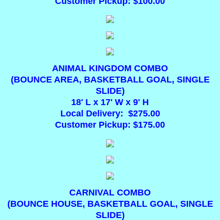
Customer Pickup: $100.00
Interactive Inflatables
Concessions
Toddler Inflatables
ANIMAL KINGDOM COMBO
(BOUNCE AREA, BASKETBALL GOAL, SINGLE
SLIDE)
Water Inflatables
18' L x 17' W x 9' H
Local Delivery: $275.00
Generators
Customer Pickup: $175.00
DUNK TANKS
"PAR-TEE" Mobile Mini Golf
Advertising
CARNIVAL COMBO
(BOUNCE HOUSE, BASKETBALL GOAL, SINGLE
SLIDE)
Games